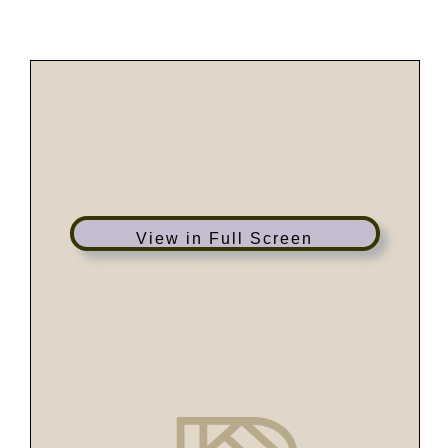
Skip
to
content
View in Full Screen